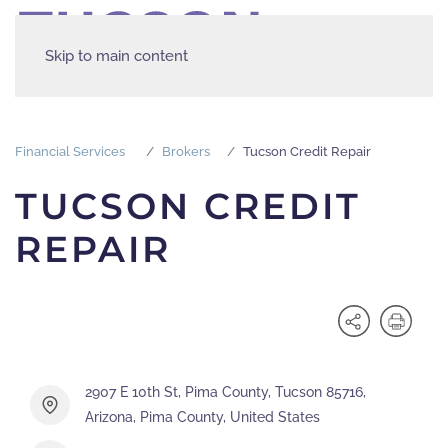
Skip to main content
Financial Services
Brokers
Tucson Credit Repair
TUCSON CREDIT
REPAIR
2907 E 10th St, Pima County, Tucson 85716,
Arizona, Pima County, United States