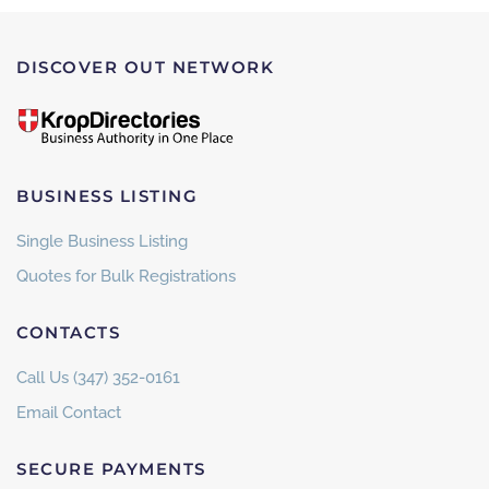
DISCOVER OUT NETWORK
BUSINESS LISTING
Single Business Listing
Quotes for Bulk Registrations
CONTACTS
Call Us (347) 352-0161
Email Contact
SECURE PAYMENTS