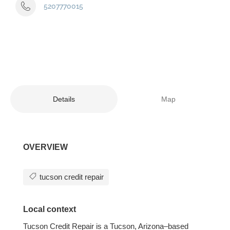
5207770015
Details
Map
OVERVIEW
tucson credit repair
Local context
Tucson Credit Repair is a Tucson, Arizona–based