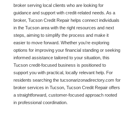
broker serving local clients who are looking for
guidance and support with credit-related needs. As a
broker, Tucson Credit Repair helps connect individuals
in the Tucson area with the right resources and next
steps, aiming to simplify the process and make it
easier to move forward. Whether you’re exploring
options for improving your financial standing or seeking
informed assistance tailored to your situation, this
Tucson credit-focused business is positioned to
support you with practical, locally relevant help. For
residents searching the tucsonarizonadirectory.com for
broker services in Tucson, Tucson Credit Repair offers
a straightforward, customer-focused approach rooted
in professional coordination.