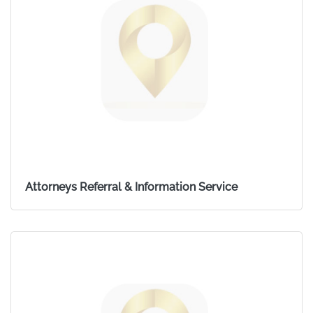
Attorneys Referral & Information Service