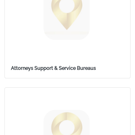
Attorneys Support & Service Bureaus