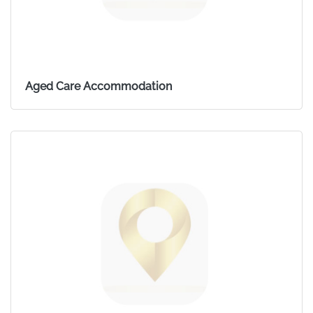
Aged Care Accommodation