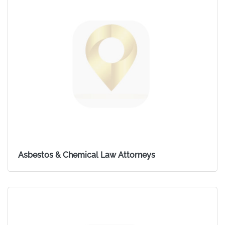
Asbestos & Chemical Law Attorneys