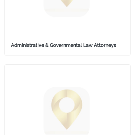
Administrative & Governmental Law Attorneys