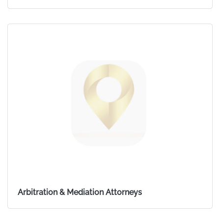
Arbitration & Mediation Attorneys