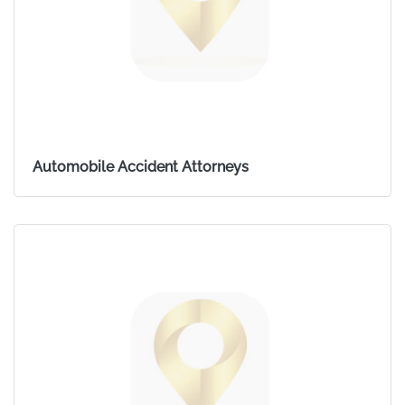
Automobile Accident Attorneys