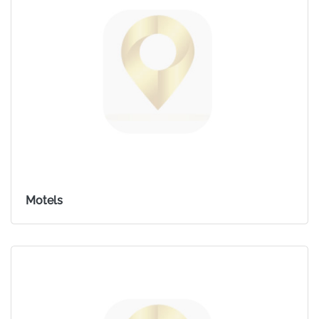
Motels