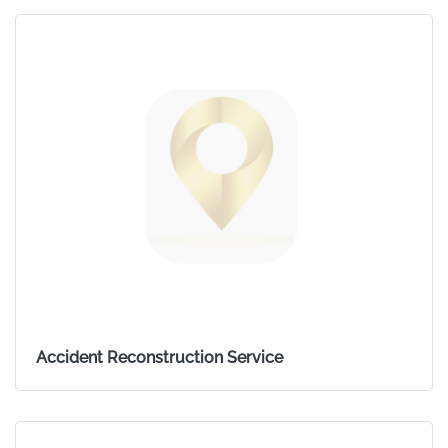
Accident Reconstruction Service