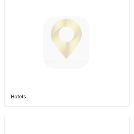
Hotels