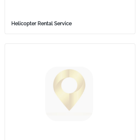
Helicopter Rental Service