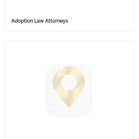
Adoption Law Attorneys