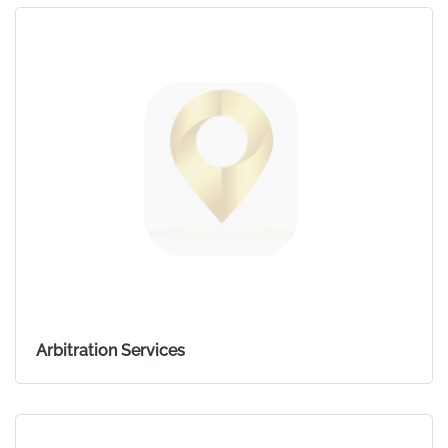
Arbitration Services