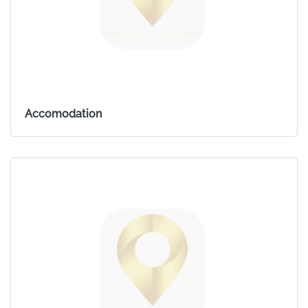
Accomodation