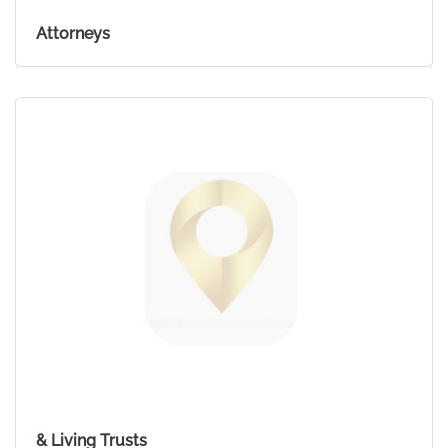
Attorneys
& Living Trusts