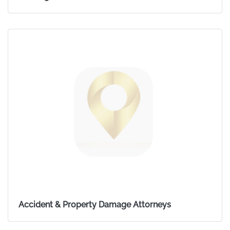
Accident & Property Damage Attorneys