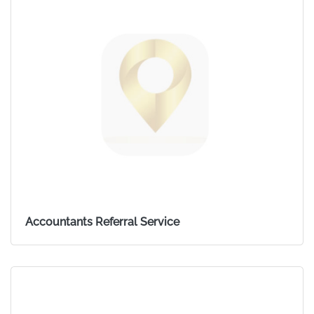
Accountants Referral Service