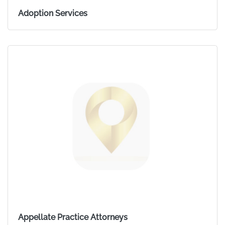
Adoption Services
Appellate Practice Attorneys