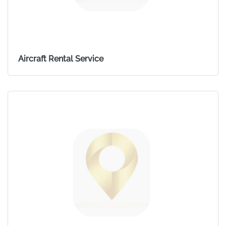
Aircraft Rental Service