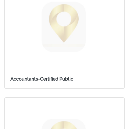
Accountants-Certified Public