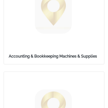
Accounting & Bookkeeping Machines & Supplies