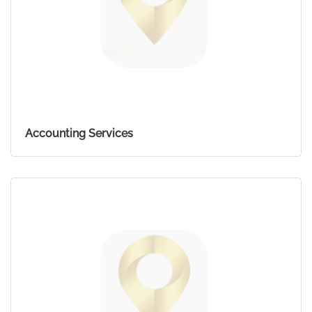
Accounting Services