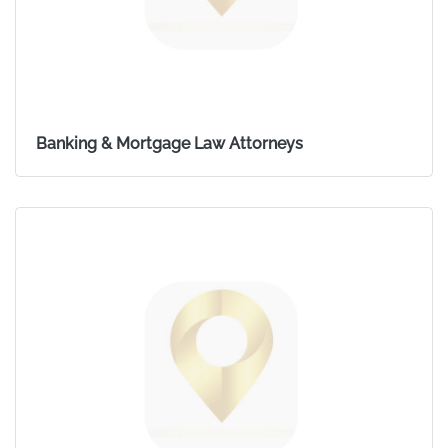
Banking & Mortgage Law Attorneys