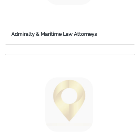
Admiralty & Maritime Law Attorneys