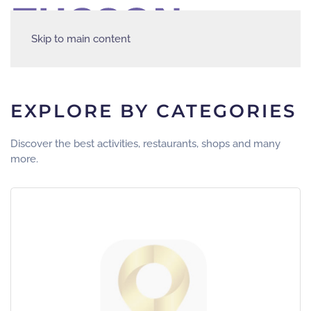
Skip to main content
EXPLORE BY CATEGORIES
Discover the best activities, restaurants, shops and many
more.