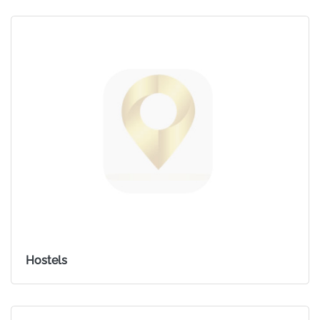
Hostels