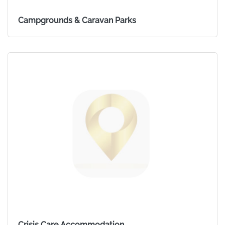
Campgrounds & Caravan Parks
Crisis Care Accommodation