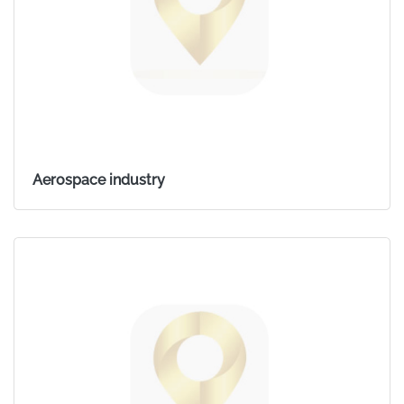
Aerospace industry