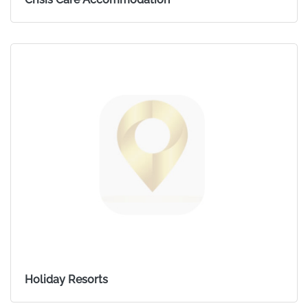
Holiday Resorts