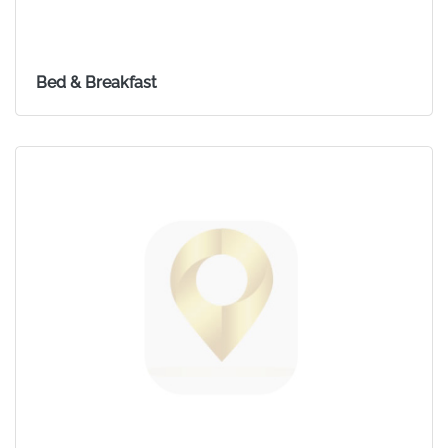
Bed & Breakfast