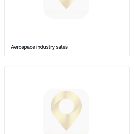
Aerospace industry sales