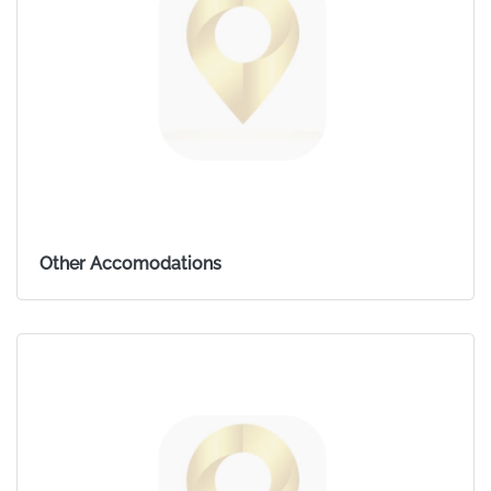
Other Accomodations