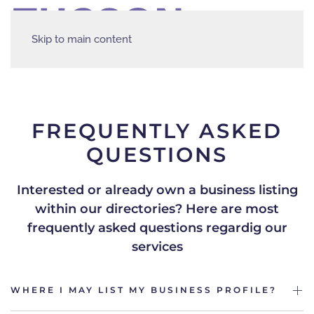
Skip to main content
FREQUENTLY ASKED
QUESTIONS
Interested or already own a business listing
within our directories?
Here are most
frequently asked questions regardig our
services
WHERE I MAY LIST MY BUSINESS PROFILE?