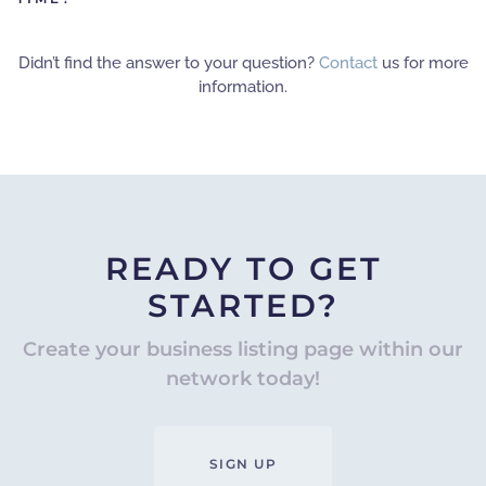
Didn’t find the answer to your question?
Contact
us for more
information.
READY TO GET
STARTED?
Create your business listing page within our
network today!
SIGN UP