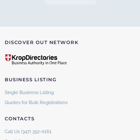
DISCOVER OUT NETWORK
BUSINESS LISTING
Single Business Listing
Quotes for Bulk Registrations
CONTACTS
Call Us (347) 352-0161