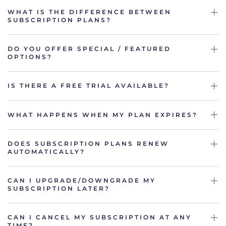
WHAT IS THE DIFFERENCE BETWEEN
SUBSCRIPTION PLANS?
DO YOU OFFER SPECIAL / FEATURED
OPTIONS?
IS THERE A FREE TRIAL AVAILABLE?
WHAT HAPPENS WHEN MY PLAN EXPIRES?
DOES SUBSCRIPTION PLANS RENEW
AUTOMATICALLY?
CAN I UPGRADE/DOWNGRADE MY
SUBSCRIPTION LATER?
CAN I CANCEL MY SUBSCRIPTION AT ANY
TIME?